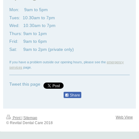
Mon: 9am to 5pm
Tues: 10.30am to 7pm
Wed: 10.30am to 7pm
Thurs: 9am to 1pm
Frid: 9am to 6pm
Sat: 9am to 2pm (private only)
If you have a problem outside our opening hours, please see the
emergency
services
page.
Tweet this page
Share
Web View
Print
|
Sitemap
© Revital Dental Care 2018