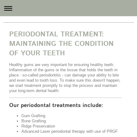
Revital Dental Care
PERIODONTAL TREATMENT:
MAINTAINING THE CONDITION
OF YOUR TEETH
Healthy gums are very important for ensuring healthy teeth.
Inflammation of the gums or the tissue that holds the teeth in
place - so-called periodontitis - can damage your ability to bite
and even lead to tooth loss. To make sure this doesn't happen,
we start treatment promptly to stop the process and maintain
your long-term dental health.
Our periodontal treatments include:
Gum Grafting
Bone Grafting
Ridge Preservation
Advanced Laser periodontal therapy with use of PRGF