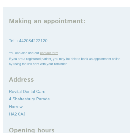
Making an appointment:
Tel: +442084222120
You can also use our
contact form
.
If you are a registered patient, you may be able to book an appointment online
by using the link sent with your reminder
Address
Revital Dental Care
4 Shaftesbury Parade
Harrow
HA2 0AJ
Opening hours