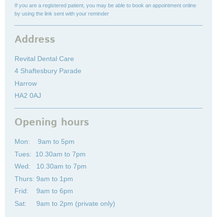
If you are a registered patient, you may be able to book an appointment online
by using the link sent with your reminder
Address
Revital Dental Care
4 Shaftesbury Parade
Harrow
HA2 0AJ
Opening hours
Mon: 9am to 5pm
Tues: 10.30am to 7pm
Wed: 10.30am to 7pm
Thurs: 9am to 1pm
Frid: 9am to 6pm
Sat: 9am to 2pm (private only)