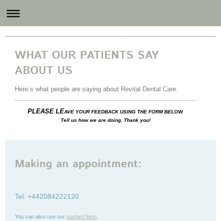
Revital Dental Care
WHAT OUR PATIENTS SAY
ABOUT US
Here`s what people are saying about
Revital Dental Care
.
PLEASE LE
AVE YOUR FEEDBACK USING THE FORM BELOW.
Tell us how we are doing. Thank you!
Making an appointment:
Tel: +442084222120
You can also use our
contact form
.