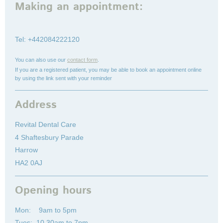
Making an appointment:
Tel: +442084222120
You can also use our
contact form
.
If you are a registered patient, you may be able to book an appointment online
by using the link sent with your reminder
Address
Revital Dental Care
4 Shaftesbury Parade
Harrow
HA2 0AJ
Opening hours
Mon: 9am to 5pm
Tues: 10.30am to 7pm