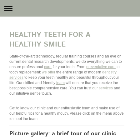
Revital Dental Care
HEALTHY TEETH FOR A
HEALTHY SMILE
State-of-the-art technology, regular training courses and an eye on
current dental research developments: we do everything we can to
ensure professional
care
for your teeth. From
preventative care
to
tooth replacement:
we offer
the entire range of modern
dentistry
services
to keep your teeth healthy and beautiful throughout your
life. Our skilled and friendly
team
will ensure that you receive the
best possible comprehensive care. You can trust
our services
and
our intuitive gentle touch.
Get to know our clinic and our enthusiastic team and make use of
our helpful tips for a healthy mouth. Please click on the menu above
to meet the team.
Picture gallery: a brief tour of our clinic